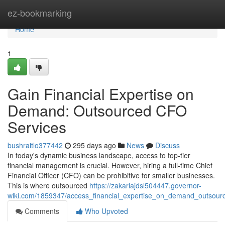
Home
ez-bookmarking
Home
1
Gain Financial Expertise on
Demand: Outsourced CFO
Services
bushraitlo377442
295 days ago
News
Discuss
In today's dynamic business landscape, access to top-tier
financial management is crucial. However, hiring a full-time Chief
Financial Officer (CFO) can be prohibitive for smaller businesses.
This is where outsourced
https://zakariajdsl504447.governor-
wiki.com/1859347/access_financial_expertise_on_demand_outsour
Comments
Who Upvoted