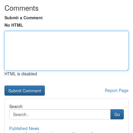
Comments
Submit a Comment
No HTML
HTML is disabled
Report Page
Search
Go
Published News