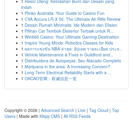
1
Resor Dieng: Keindahan Bumi dan Desain yang
Indah
1
Plinko Australia: Your Guide to Casino Fun
1
CVA Accura LR-X 50: The Ultimate Air Rifle Review
1
Desain Rumah Minimalis: Ide Modern dan Efisien
1
Pilihan Cat Tembok Eksterior Terbaik untuk R...
1
Win666 Casino: Your Ultimate Gaming Destination
1
Inspire Young Minds: Robotics Classes for Kids
1
ผลการแข่งขัน NBA ล่าสุด: อัปเดต รายละเอียด ประจ...
1
Vehicle Maintenance & Fixes in Guildford and...
1
Distribuidora de Autopeças: Seu Atacado Completo
1
Marijuana in the area: A Increasing Concern?
1
Long Term Electrical Reliability Starts with a ...
1
OKCAO官网：权威信息一览
Copyright © 2026 |
Advanced Search
|
Live
|
Tag Cloud
|
Top
Users
| Made with
Kliqqi CMS
|
All RSS Feeds