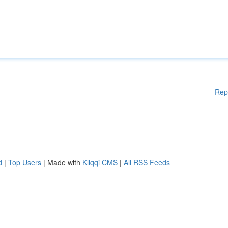
Rep
d
|
Top Users
| Made with
Kliqqi CMS
|
All RSS Feeds