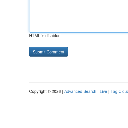
HTML is disabled
Copyright © 2026 |
Advanced Search
|
Live
|
Tag Clou