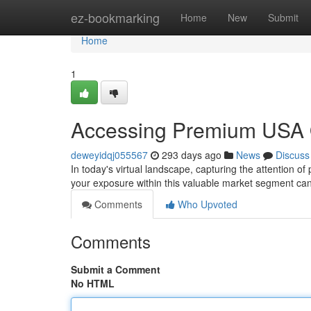
Home
ez-bookmarking
Home
New
Submit
Home
1
Accessing Premium USA On
deweyidqj055567
293 days ago
News
Discuss
In today's virtual landscape, capturing the attention of
your exposure within this valuable market segment can
Comments
Who Upvoted
Comments
Submit a Comment
No HTML