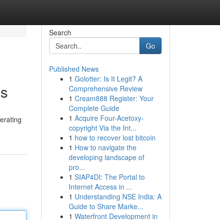
Search
Go
Published News
1
Golotter: Is It Legit? A
ss
Comprehensive Review
1
Cream888 Register: Your
Complete Guide
1
Acquire Four-Acetoxy-
nerating
copyright Via the Int...
1
how to recover lost bitcoin
1
How to navigate the
developing landscape of
pro...
1
SIAP4DI: The Portal to
Internet Access in ...
1
Understanding NSE India: A
Guide to Share Marke...
1
Waterfront Development in