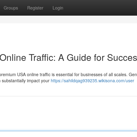
Groups
Register
Login
line Traffic: A Guide for Succe
 premium USA online traffic is essential for businesses of all scales. Ge
 substantially impact your
https://sahildqag939235.wikisona.com/user