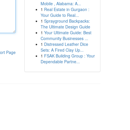
Mobile , Alabama: A...
1
Real Estate in Gurgaon :
Your Guide to Real...
1
Sprayground Backpacks:
The Ultimate Design Guide
1
Your Ultimate Guide: Best
Community Businesses ...
1
Distressed Leather Dice
Sets: A Fired Clay Up...
ort Page
1
FSAK Building Group : Your
Dependable Partne...