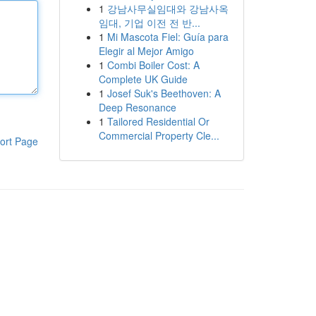
1
강남사무실임대와 강남사옥
임대, 기업 이전 전 반...
1
Mi Mascota Fiel: Guía para
Elegir al Mejor Amigo
1
Combi Boiler Cost: A
Complete UK Guide
1
Josef Suk's Beethoven: A
Deep Resonance
1
Tailored Residential Or
Commercial Property Cle...
ort Page