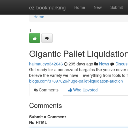
Home
ez-bookmarking
Home
New
Submit
Home
1
Gigantic Pallet Liquidatio
haimaueyo342646
295 days ago
News
Discus
Get ready for a bonanza of bargains like you've never 
believe the variety we have – everything from tools to f
blogs.com/37697026/huge-pallet-liquidation-auction
Comments
Who Upvoted
Comments
Submit a Comment
No HTML