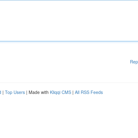
Rep
d
|
Top Users
| Made with
Kliqqi CMS
|
All RSS Feeds