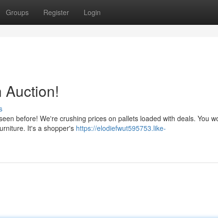
Groups
Register
Login
n Auction!
s
seen before! We're crushing prices on pallets loaded with deals. You wo
urniture. It's a shopper's
https://elodiefwut595753.like-