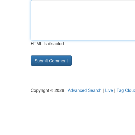
HTML is disabled
Copyright © 2026 |
Advanced Search
|
Live
|
Tag Clou