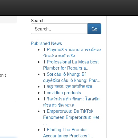
Search
Go
Published News
1
Playme8 รวมเกม สวรรค์ของ
นักเล่นเกมตัวจริง
1
Professional La Mesa best
Plumber for Repairs a...
1
Soi cầu lô khung: Bí
n't
quyếtSoi cầu lô khung: Phư...
1
मधुर मटका: एक पारंपरिक खेळ
1
covidien products
1
วิลล่าส่วนตัว พัทยา: โอเอซิส
ส่วนตัว ชิด ทะเล
1
Emperor268: De TikTok
Fenomeen Emperor268: Het
...
1
Finding The Premier
Accountancy Practices i...