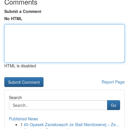
Comments
Submit a Comment
No HTML
HTML is disabled
Report Page
Search
Go
Published News
1
60 Opasek Zaciskowych ze Stali Nierdzewnej – Ze...