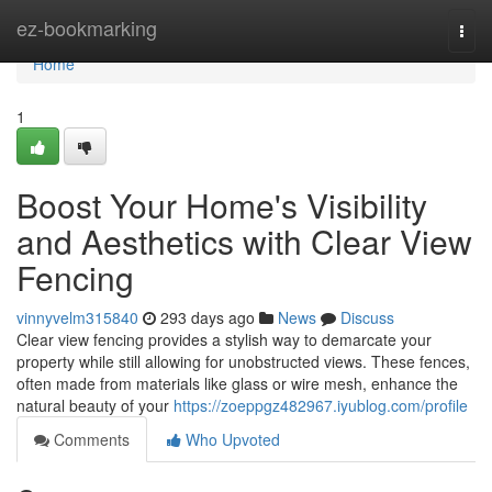
Home
ez-bookmarking
Togg
navi
Home
1
Boost Your Home's Visibility
and Aesthetics with Clear View
Fencing
vinnyvelm315840
293 days ago
News
Discuss
Clear view fencing provides a stylish way to demarcate your
property while still allowing for unobstructed views. These fences,
often made from materials like glass or wire mesh, enhance the
natural beauty of your
https://zoeppgz482967.iyublog.com/profile
Comments
Who Upvoted