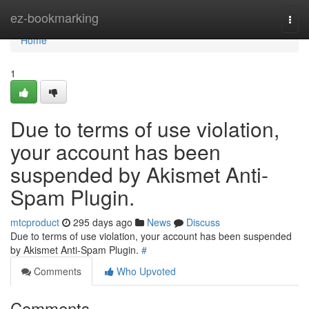
Home
ez-bookmarking
Togg
navi
Home
1
Due to terms of use violation,
your account has been
suspended by Akismet Anti-
Spam Plugin.
mtcproduct
295 days ago
News
Discuss
Due to terms of use violation, your account has been suspended
by Akismet Anti-Spam Plugin.
#
Comments
Who Upvoted
Comments