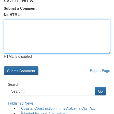
Submit a Comment
No HTML
HTML is disabled
Report Page
Search
Go
Published News
1
Coastal Construction in this Alabama City: A...
1
İstanbul Refakat Alternatifleri