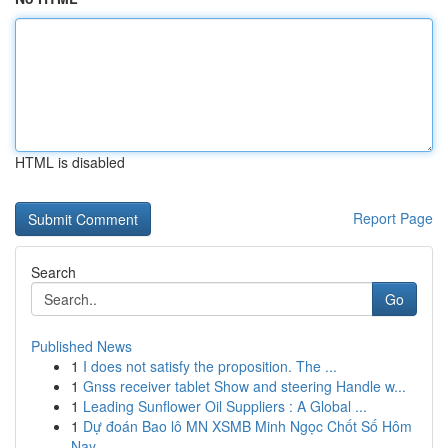
HTML is disabled
Report Page
Search
Go
Published News
1
I does not satisfy the proposition. The ...
1
Gnss receiver tablet Show and steering Handle w...
1
Leading Sunflower Oil Suppliers : A Global ...
1
Dự đoán Bao lô MN XSMB Minh Ngọc Chốt Số Hôm
Nay