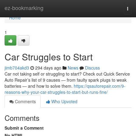
Home
ez-bookmarking
Togg
navi
Home
1
Car Struggles to Start
jimb704akd3
294 days ago
News
Discuss
Car not taking self or struggling to start? Check out Quick Service
Auto Repair’s list of 9 causes — from faulty spark plugs to weak
batteries — and how to solve them.
https://qsautorepair.com/9-
reasons-why-your-car-struggles-to-start-but-runs-fine/
Comments
Who Upvoted
Comments
Submit a Comment
No HTML