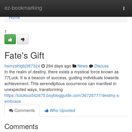
Home
ez-bookmarking
Togg
navi
Home
1
Fate's Gift
hamzahlgbj387324
294 days ago
News
Discuss
In the realm of destiny, there exists a mystical force known as
77Luck. It is a beacon of success, guiding individuals towards
achievement. This serendipitous occurrence can manifest in
unexpected ways, transforming
https://luluktco542675.boyblogguide.com/36725777/destiny-s-
embrace
Comments
Who Upvoted
Comments