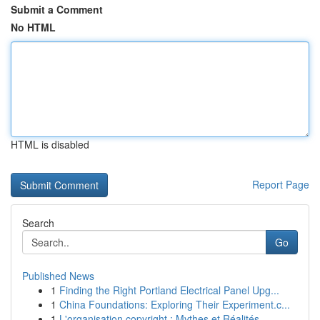
Submit a Comment
No HTML
HTML is disabled
Report Page
Search
Go
Published News
1
Finding the Right Portland Electrical Panel Upg...
1
China Foundations: Exploring Their Experiment.c...
1
L'organisation copyright : Mythes et Réalités