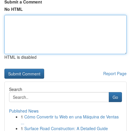
Submit a Comment
No HTML
HTML is disabled
Report Page
Search
Go
Published News
1
Cómo Convertir tu Web en una Máquina de Ventas
...
1
Surface Road Construction: A Detailed Guide