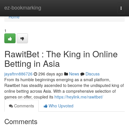
Home
ez-bookmarking
Togg
navi
Home
1
RawitBet : The King in Online
Betting in Asia
jayaftnn886726
296 days ago
News
Discuss
From its humble beginnings emerging as a small platform,
Rawitbet has steadily ascended to become the undisputed king of
online betting across Asia. With a comprehensive selection of
games on offer, coupled its
https://heylink.me/rawitbet/
Comments
Who Upvoted
Comments