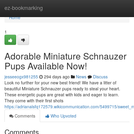
Home
ez-bookmarking
Home
1
Adorable Miniature Schnauzer
Pups Available Now!
jesseeogx981255
294 days ago
News
Discuss
Look no further for your new best friend! We have a litter of
beautiful Miniature Schnauzer pups ready to steal your heart.
These energetic pups are great with kids and eager to learn.
They come with their first shots
https://adrianalsfq172579.wikicommunication.com/5499715/sweet_
Comments
Who Upvoted
Comments