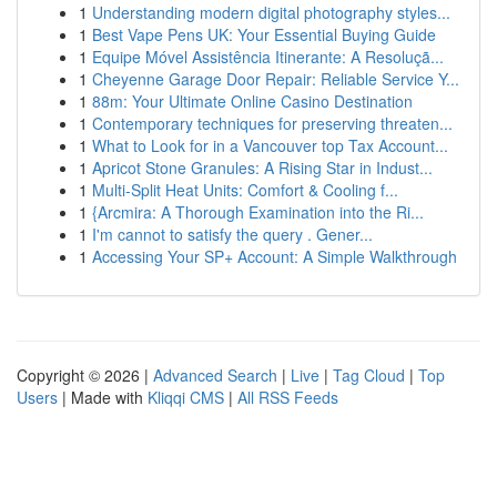
1
Understanding modern digital photography styles...
1
Best Vape Pens UK: Your Essential Buying Guide
1
Equipe Móvel Assistência Itinerante: A Resoluçã...
1
Cheyenne Garage Door Repair: Reliable Service Y...
1
88m: Your Ultimate Online Casino Destination
1
Contemporary techniques for preserving threaten...
1
What to Look for in a Vancouver top Tax Account...
1
Apricot Stone Granules: A Rising Star in Indust...
1
Multi-Split Heat Units: Comfort & Cooling f...
1
{Arcmira: A Thorough Examination into the Ri...
1
I'm cannot to satisfy the query . Gener...
1
Accessing Your SP+ Account: A Simple Walkthrough
Copyright © 2026 |
Advanced Search
|
Live
|
Tag Cloud
|
Top
Users
| Made with
Kliqqi CMS
|
All RSS Feeds