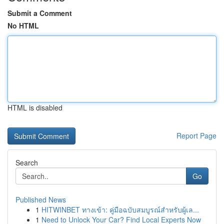
Submit a Comment
No HTML
HTML is disabled
Report Page
Search
Go
Published News
1
HITWINBET ทางเข้า: คู่มือฉบับสมบูรณ์สำหรับผู้เล...
1
Need to Unlock Your Car? Find Local Experts Now