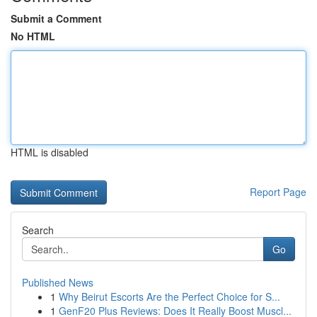
Submit a Comment
No HTML
HTML is disabled
Report Page
Search
Go
Published News
1
Why Beirut Escorts Are the Perfect Choice for S...
1
GenF20 Plus Reviews: Does It Really Boost Muscl...