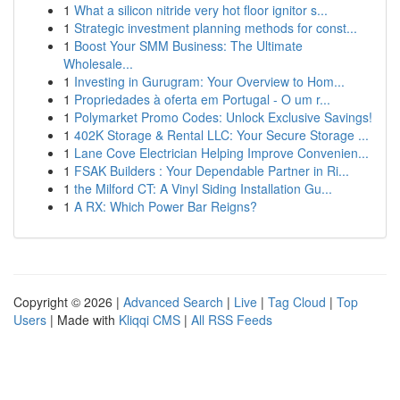
1
What a silicon nitride very hot floor ignitor s...
1
Strategic investment planning methods for const...
1
Boost Your SMM Business: The Ultimate
Wholesale...
1
Investing in Gurugram: Your Overview to Hom...
1
Propriedades à oferta em Portugal - O um r...
1
Polymarket Promo Codes: Unlock Exclusive Savings!
1
402K Storage & Rental LLC: Your Secure Storage ...
1
Lane Cove Electrician Helping Improve Convenien...
1
FSAK Builders : Your Dependable Partner in Ri...
1
the Milford CT: A Vinyl Siding Installation Gu...
1
A RX: Which Power Bar Reigns?
Copyright © 2026 |
Advanced Search
|
Live
|
Tag Cloud
|
Top
Users
| Made with
Kliqqi CMS
|
All RSS Feeds