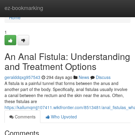
Home
ez-bookmarking
Home
1
An Anal Fistula: Understanding
and Treatment Options
geralddqxg957543
294 days ago
News
Discuss
A fistula is a painful tunnel that forms between the anus and
another part of the body. Specifically, anal fistulas usually involve
a canal between the rectum and the skin near the anus. Often,
these fistulas are
https://kallumqmjj107411.wikifrontier.com/8513481/anal_fistulas_
Comments
Who Upvoted
Comments