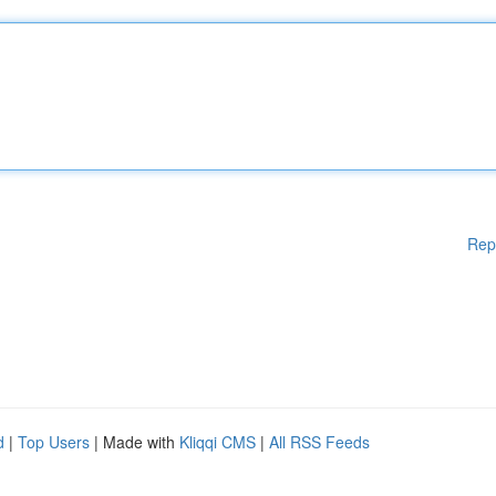
Rep
d
|
Top Users
| Made with
Kliqqi CMS
|
All RSS Feeds