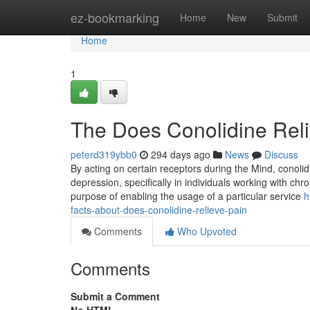
Home
ez-bookmarking
Home
New
Submit
Home
1
The Does Conolidine Reli
peterd319ybb0
294 days ago
News
Discuss
By acting on certain receptors during the Mind, conoli
depression, specifically in individuals working with chro
purpose of enabling the usage of a particular service
h
facts-about-does-conolidine-relieve-pain
Comments
Who Upvoted
Comments
Submit a Comment