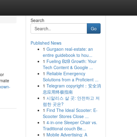
Search
Go
Published News
1
Gurgaon real-estate: an
entire guidebook to hou...
1
Fueling B2B Growth: Your
Tech Content & Google ...
1
Reliable Emergency
 or
Solutions from a Proficient ...
imate
1
Telegram copyright：安全消
known-
息应用终极指南
1
시알리스 살 곳: 안전하고 저
렴한 곳은?
1
Find The Ideal Scooter: E-
Scooter Stores Close ...
1
4-in-one Sleeper Chair vs.
Traditional couch Be...
1
Mobile Advertising: A