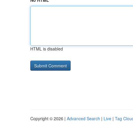
No HTML
HTML is disabled
Copyright © 2026 |
Advanced Search
|
Live
|
Tag Clou