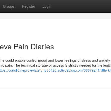
Groups
Register
Login
eve Pain Diaries
dine could enable control mood and lower feelings of stress and anxiety
nic pain. The technical storage or access is strictly needed for the legit
ttps://conolidineproleviateforjo66420.activosblog.com/36679241/little-