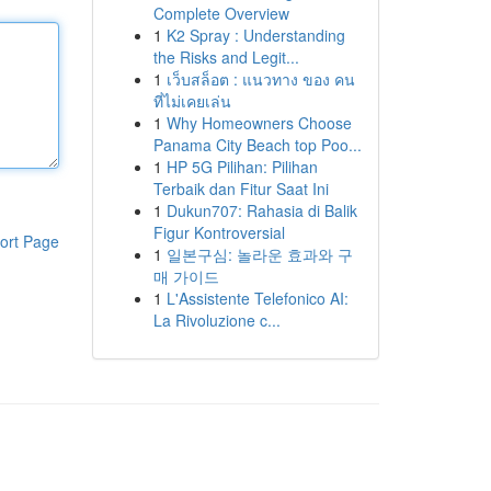
Complete Overview
1
K2 Spray : Understanding
the Risks and Legit...
1
เว็บสล็อต : แนวทาง ของ คน
ที่ไม่เคยเล่น
1
Why Homeowners Choose
Panama City Beach top Poo...
1
HP 5G Pilihan: Pilihan
Terbaik dan Fitur Saat Ini
1
Dukun707: Rahasia di Balik
Figur Kontroversial
ort Page
1
일본구심: 놀라운 효과와 구
매 가이드
1
L'Assistente Telefonico AI:
La Rivoluzione c...