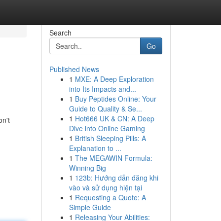
Search
Go
Published News
1
MXE: A Deep Exploration
into Its Impacts and...
1
Buy Peptides Online: Your
Guide to Quality & Se...
1
Hot666 UK & CN: A Deep
on't
Dive into Online Gaming
1
British Sleeping Pills: A
Explanation to ...
1
The MEGAWIN Formula:
Winning Big
1
123b: Hướng dẫn đăng khi
vào và sử dụng hiện tại
1
Requesting a Quote: A
Simple Guide
1
Releasing Your Abilities: