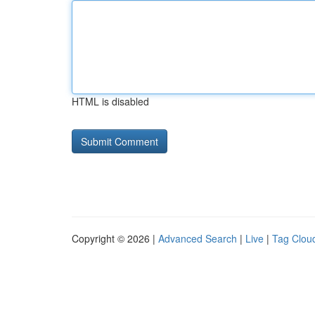
HTML is disabled
Copyright © 2026 |
Advanced Search
|
Live
|
Tag Clou