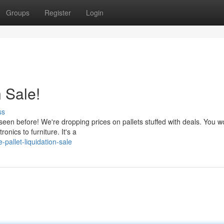
Groups
Register
Login
n Sale!
ss
seen before! We're dropping prices on pallets stuffed with deals. You w
nics to furniture. It's a
allet-liquidation-sale