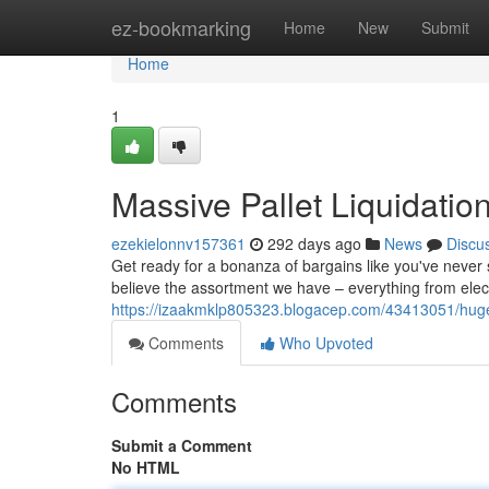
Home
ez-bookmarking
Home
New
Submit
Home
1
Massive Pallet Liquidatio
ezekielonnv157361
292 days ago
News
Discu
Get ready for a bonanza of bargains like you've never 
believe the assortment we have – everything from electro
https://izaakmklp805323.blogacep.com/43413051/huge-p
Comments
Who Upvoted
Comments
Submit a Comment
No HTML