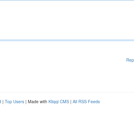
Rep
d
|
Top Users
| Made with
Kliqqi CMS
|
All RSS Feeds