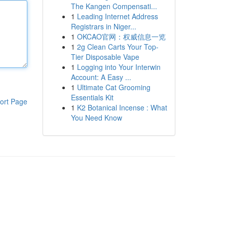
The Kangen Compensati...
1
Leading Internet Address
Registrars in Niger...
1
OKCAO官网：权威信息一览
1
2g Clean Carts Your Top-
Tier Disposable Vape
1
Logging into Your Interwin
Account: A Easy ...
1
Ultimate Cat Grooming
Essentials Kit
ort Page
1
K2 Botanical Incense : What
You Need Know