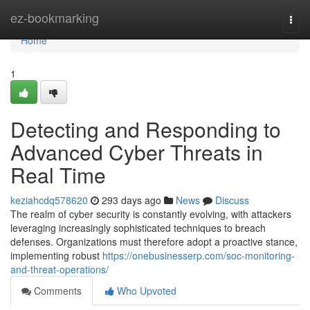
Home
ez-bookmarking
Togg
navi
Home
1
Detecting and Responding to
Advanced Cyber Threats in
Real Time
keziahcdq578620
293 days ago
News
Discuss
The realm of cyber security is constantly evolving, with attackers
leveraging increasingly sophisticated techniques to breach
defenses. Organizations must therefore adopt a proactive stance,
implementing robust
https://onebusinesserp.com/soc-monitoring-
and-threat-operations/
Comments
Who Upvoted