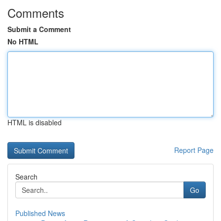
Comments
Submit a Comment
No HTML
HTML is disabled
Report Page
Search
Go
Published News