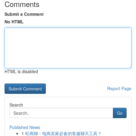
Comments
Submit a Comment
No HTML
HTML is disabled
Report Page
Search
Go
Published News
1
旺商聊：电商卖家必备的客服聊天工具？