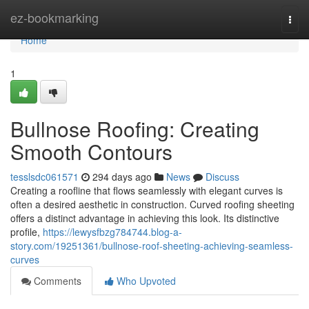
Home
ez-bookmarking
Togg
navi
Home
1
Bullnose Roofing: Creating
Smooth Contours
tesslsdc061571
294 days ago
News
Discuss
Creating a roofline that flows seamlessly with elegant curves is
often a desired aesthetic in construction. Curved roofing sheeting
offers a distinct advantage in achieving this look. Its distinctive
profile,
https://lewysfbzg784744.blog-a-
story.com/19251361/bullnose-roof-sheeting-achieving-seamless-
curves
Comments
Who Upvoted