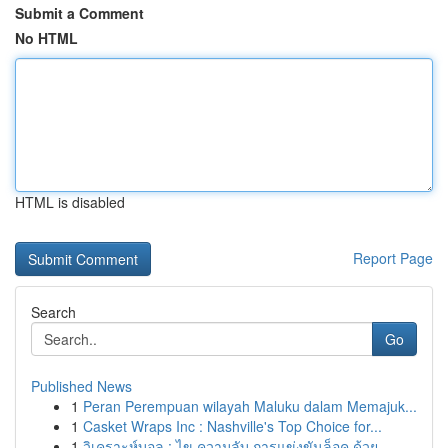
Submit a Comment
No HTML
HTML is disabled
Report Page
Search
Go
Published News
1
Peran Perempuan wilayah Maluku dalam Memajuk...
1
Casket Wraps Inc : Nashville's Top Choice for...
1
วิเคราะห์บอล : ไข ความลับ การแข่งขันล็อค ด้วย...