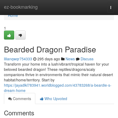
Home
ez-bookmarking
Togg
navi
Home
1
Bearded Dragon Paradise
lilianqwqr754333
295 days ago
News
Discuss
Transform your home into a lush/vibrant/tropical haven for your
beloved bearded dragon! These reptiles/dragons/scaly
companions thrive in environments that mimic their natural desert
habitat/home/territory. Start by
https://jayadlkl783941.worldblogged.com/43783268/a-beardie-s-
dream-home
Comments
Who Upvoted
Comments