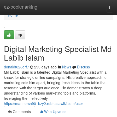
Home
ez-bookmarking
Togg
navi
Home
1
Digital Marketing Specialist Md
Labib Islam
donaldt626drf7
293 days ago
News
Discuss
Md Labib Islam is a talented Digital Marketing Specialist with a
knack for strategic online campaigns. His creative approach to
marketing sets him apart, bringing fresh ideas to the table that
resonate with the target audience. He demonstrates a deep
understanding of various marketing tools and platforms,
leveraging them effectively
https://mannersn901bzy2.robhasawiki.com/user
Comments
Who Upvoted