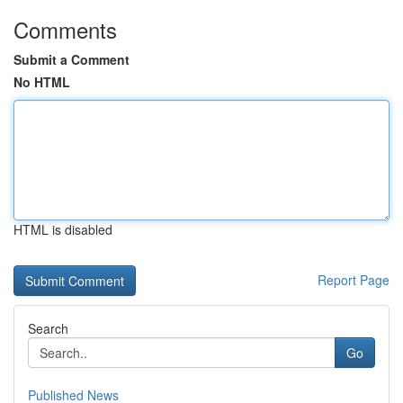
Comments
Submit a Comment
No HTML
HTML is disabled
Report Page
Search
Go
Published News