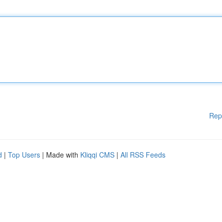
Rep
d
|
Top Users
| Made with
Kliqqi CMS
|
All RSS Feeds