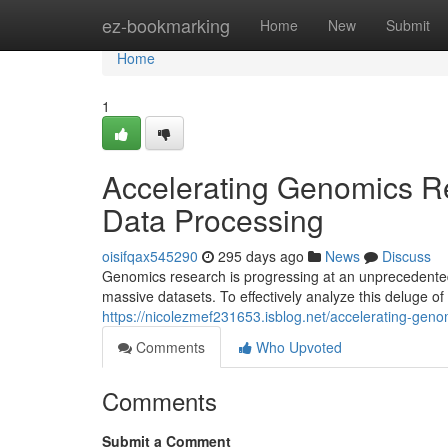
Home
ez-bookmarking
Home
New
Submit
Home
1
Accelerating Genomics Re
Data Processing
oisifqax545290
295 days ago
News
Discuss
Genomics research is progressing at an unprecedented
massive datasets. To effectively analyze this deluge of 
https://nicolezmef231653.isblog.net/accelerating-gen
Comments
Who Upvoted
Comments
Submit a Comment