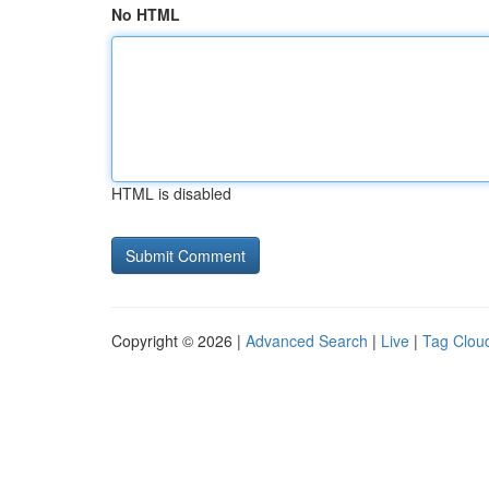
No HTML
HTML is disabled
Copyright © 2026 |
Advanced Search
|
Live
|
Tag Clou