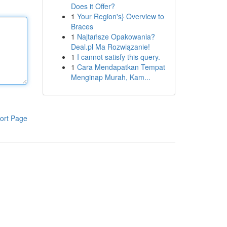
Does it Offer?
1
Your Region's} Overview to
Braces
1
Najtańsze Opakowania?
Deal.pl Ma Rozwiązanie!
1
I cannot satisfy this query.
1
Cara Mendapatkan Tempat
Menginap Murah, Kam...
ort Page