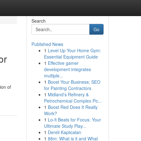
Search
Go
Published News
1
Level Up Your Home Gym:
or
Essential Equipment Guide
1
Effective gamer
development integrates
multiple...
1
Boost Your Business: SEO
ion of
for Painting Contractors
1
Midland’s Refinery &
Petrochemical Complex Po...
1
Boost Red Does It Really
Work?
1
Lo-fi Beats for Focus: Your
Ultimate Study Play...
1
Dereli Kaplıcaları
1
88m: What is it and What