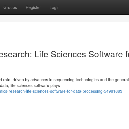
Groups
Register
Login
search: Life Sciences Software f
 rate, driven by advances in sequencing technologies and the generat
data, life sciences software plays
omics-research-life-sciences-software-for-data-processing-54981683