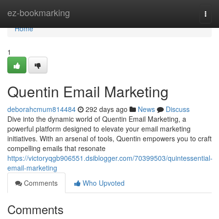
Home
ez-bookmarking
Togg
navi
Home
1
Quentin Email Marketing
deborahcmum814484
292 days ago
News
Discuss
Dive into the dynamic world of Quentin Email Marketing, a
powerful platform designed to elevate your email marketing
initiatives. With an arsenal of tools, Quentin empowers you to craft
compelling emails that resonate
https://victoryqgb906551.dsiblogger.com/70399503/quintessential-
email-marketing
Comments
Who Upvoted
Comments