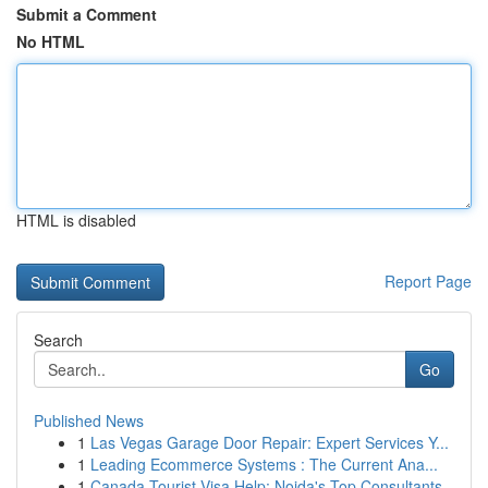
Submit a Comment
No HTML
HTML is disabled
Report Page
Search
Go
Published News
1
Las Vegas Garage Door Repair: Expert Services Y...
1
Leading Ecommerce Systems : The Current Ana...
1
Canada Tourist Visa Help: Noida's Top Consultants