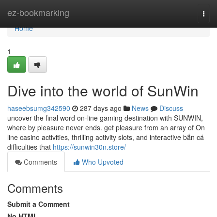
Home
ez-bookmarking
Togg
navi
Home
1
Dive into the world of SunWin
haseebsumg342590
287 days ago
News
Discuss
uncover the final word on-line gaming destination with SUNWIN,
where by pleasure never ends. get pleasure from an array of On
line casino activities, thrilling activity slots, and interactive bắn cá
difficulties that
https://sunwin30n.store/
Comments
Who Upvoted
Comments
Submit a Comment
No HTML