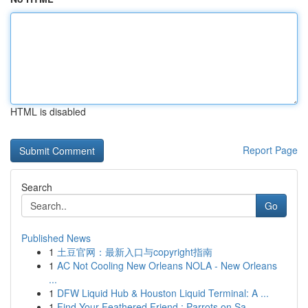
HTML is disabled
Report Page
Search
Go
Published News
1
土豆官网：最新入口与copyright指南
1
AC Not Cooling New Orleans NOLA - New Orleans
...
1
DFW Liquid Hub & Houston Liquid Terminal: A ...
1
Find Your Feathered Friend : Parrots on Sa...