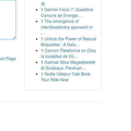
南
1
Garmin Fenix 7: Questões
Comuns de Energia ...
1
The emergence of
interdisciplinary approach in
...
1
Unlock the Power of Natural
Briquettes : A Natu...
1
Camion Plataforma en {Dos
la localidad de Do...
ort Page
1
Ilustrasi Situs Megadewa88
di Surabaya: Panduan...
1
Noida Udaipur Cab Book
Your Ride Now