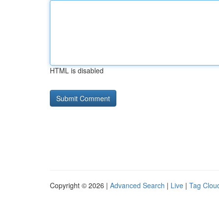
HTML is disabled
Copyright © 2026 |
Advanced Search
|
Live
|
Tag Clou