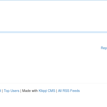
Rep
d
|
Top Users
| Made with
Kliqqi CMS
|
All RSS Feeds