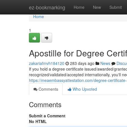
Home
ez-bookmarking
Home
New
Submit
Home
1
Apostille for Degree Certi
zakariafmvh184120
283 days ago
News
Discu
If you hold a degree certificate issued/awarded/granted 
recognized/validated/accepted internationally, you'll nee
https://meaembassyattestation.com/degree-certificate-
Comments
Who Upvoted
Comments
Submit a Comment
No HTML