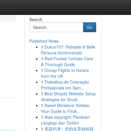
Search
Go
Published News
1
Dukun707: Rahasia di Balik
Persona Kontroversial
1
Red-Footed Tortoise Care:
A Thorough Guide
1
Cheap Flights to Harare
from the UK
1
Trabalhos de Coloração
Profissionais em Sam...
1
Best Shopify Website Setup
Strategies for Small...
1
Sweet Miniature Yorkies:
Your Guide to Findi...
1
Atas copyright: Panduan
Lengkap dan Terkini
1
美国代孕：您的生育旅程指