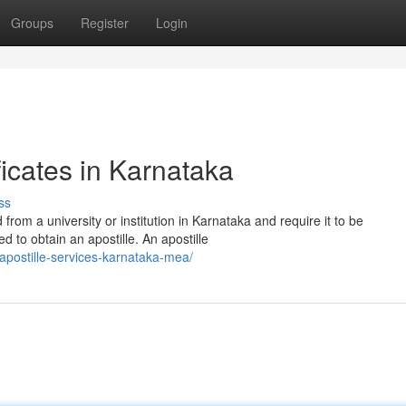
Groups
Register
Login
ficates in Karnataka
ss
from a university or institution in Karnataka and require it to be
d to obtain an apostille. An apostille
apostille-services-karnataka-mea/