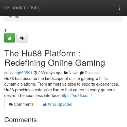
Home
ez-bookmarking
Togg
navi
Home
1
The Hu88 Platform :
Redefining Online Gaming
saulvluq869591
283 days ago
News
Discuss
Hu88 has become the landscape of online gaming with its
dynamic platform. From immersive titles to esports experiences,
Hu88 provides a extensive library that caters to every gamer's
desire. The seamless interface
https://hu88.com/
Comments
Who Upvoted
Comments