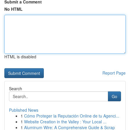
Submit a Comment
No HTML
HTML is disabled
Report Page
Search
Go
Published News
1
Cómo Proteger la Reputación Online de tu Agenci...
1
Website Creation in the Valley : Your Local ...
1
Aluminum Wire: A Comprehensive Guide & Scrap