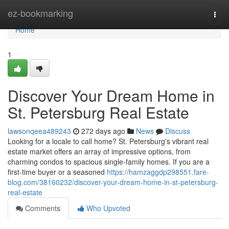
Home
ez-bookmarking
Togg
navi
Home
1
Discover Your Dream Home in
St. Petersburg Real Estate
lawsonqeea489243
272 days ago
News
Discuss
Looking for a locale to call home? St. Petersburg's vibrant real
estate market offers an array of impressive options, from
charming condos to spacious single-family homes. If you are a
first-time buyer or a seasoned
https://hamzaggdp298551.fare-
blog.com/38160232/discover-your-dream-home-in-st-petersburg-
real-estate
Comments
Who Upvoted