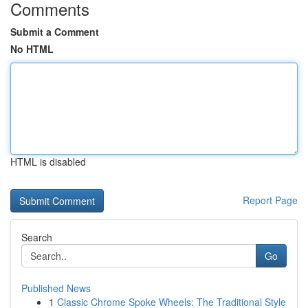
Comments
Submit a Comment
No HTML
HTML is disabled
Report Page
Search
Go
Published News
1
Classic Chrome Spoke Wheels: The Traditional Style