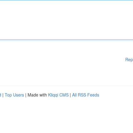
Rep
d
|
Top Users
| Made with
Kliqqi CMS
|
All RSS Feeds