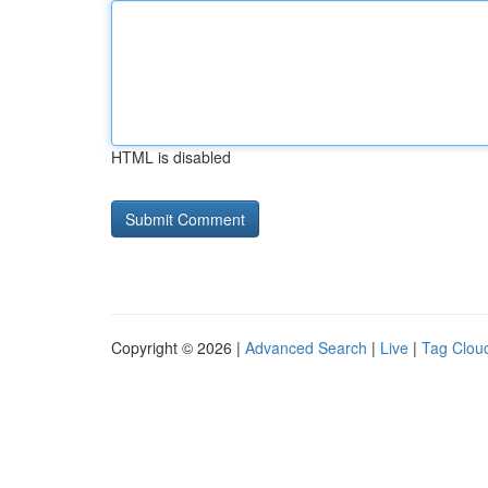
HTML is disabled
Copyright © 2026 |
Advanced Search
|
Live
|
Tag Clou