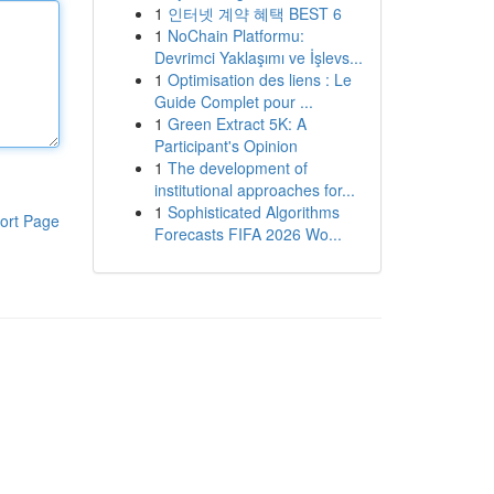
1
인터넷 계약 혜택 BEST 6
1
NoChain Platformu:
Devrimci Yaklaşımı ve İşlevs...
1
Optimisation des liens : Le
Guide Complet pour ...
1
Green Extract 5K: A
Participant's Opinion
1
The development of
institutional approaches for...
1
Sophisticated Algorithms
ort Page
Forecasts FIFA 2026 Wo...