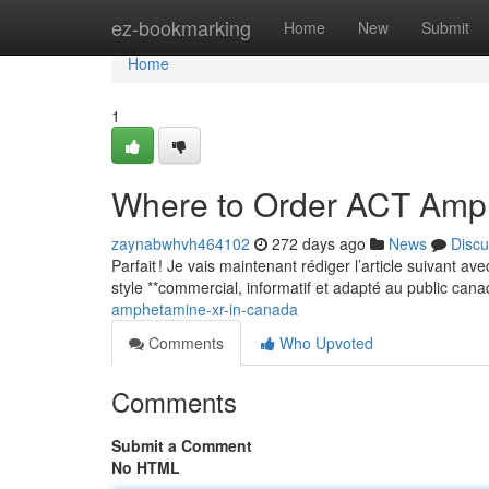
Home
ez-bookmarking
Home
New
Submit
Home
1
Where to Order ACT Amp
zaynabwhvh464102
272 days ago
News
Discu
Parfait ! Je vais maintenant rédiger l’article suivant a
style **commercial, informatif et adapté au public can
amphetamine-xr-in-canada
Comments
Who Upvoted
Comments
Submit a Comment
No HTML