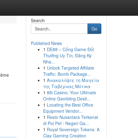
Search
Go
Published News
1
DE88 – Cổng Game Đổi
Thưởng Uy Tín, Đăng Ký
Nha...
1
Unlock Targeted Affiliate
Traffic: Bomb Package...
 même
1
Ανακαλύψτε τη Μαγεία
της Ταβέρνας Μύτικα
1
88i Casino: Your Ultimate
Online Gambling Desti...
1
Locating the Best Office
Equipment Vendor...
1
Resto Nusantara Terkenal
di Poi Pet : Negeri Ga...
1
Royal Sovereign Tokens: A
Clay Gaming Creation