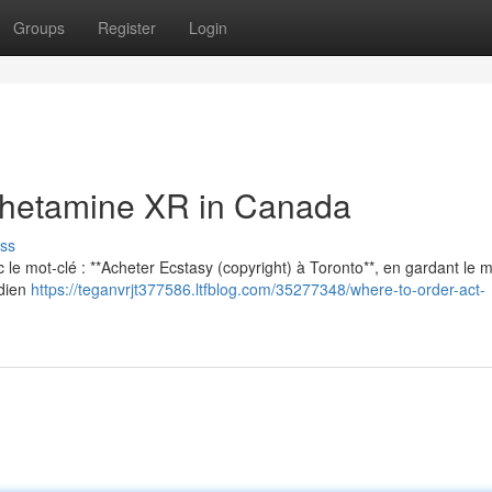
Groups
Register
Login
hetamine XR in Canada
ss
vec le mot-clé : **Acheter Ecstasy (copyright) à Toronto**, en gardant le
adien
https://teganvrjt377586.ltfblog.com/35277348/where-to-order-act-