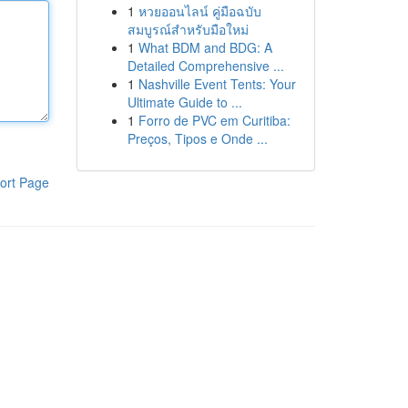
1
หวยออนไลน์ คู่มือฉบับ
สมบูรณ์สำหรับมือใหม่
1
What BDM and BDG: A
Detailed Comprehensive ...
1
Nashville Event Tents: Your
Ultimate Guide to ...
1
Forro de PVC em Curitiba:
Preços, Tipos e Onde ...
ort Page