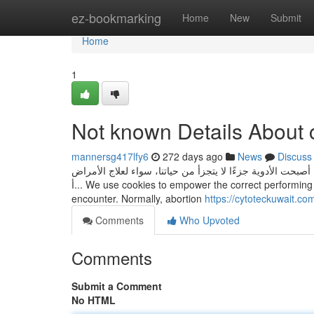
Home
ez-bookmarking
Home
New
Submit
Home
1
Not known Details About c
mannersg417lfy6
272 days ago
News
Discuss
دواء سايتوتك للبيع: دليل مفصل للحصول على الدواء بأمان وفع
أ... We use cookies to empower the correct performing and protection of our Internet site, and to offer you the very best user
encounter. Normally, abortion
https://cytoteckuwait.com
Comments
Who Upvoted
Comments
Submit a Comment
No HTML