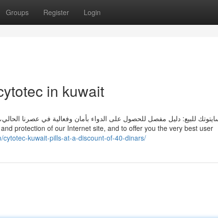
Groups
Register
Login
ytotec in kuwait
الية في عصرنا الحالي، أصبحت الأدوية جزءًا لا يتجزأ من حياتنا، سواء لعلاج ا
/cytotec-kuwait-pills-at-a-discount-of-40-dinars/