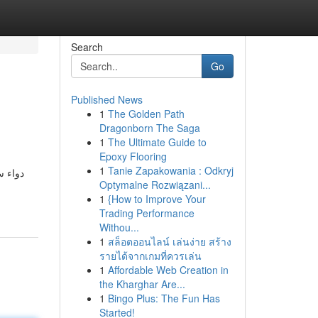
Search
Go
Published News
1
The Golden Path
Dragonborn The Saga
1
The Ultimate Guide to
Epoxy Flooring
1
Tanie Zapakowania : Odkryj
لأمراض
Optymalne Rozwiązani...
1
{How to Improve Your
Trading Performance
Withou...
1
สล็อตออนไลน์ เล่นง่าย สร้าง
รายได้จากเกมที่ควรเล่น
1
Affordable Web Creation in
the Kharghar Are...
1
Bingo Plus: The Fun Has
Started!