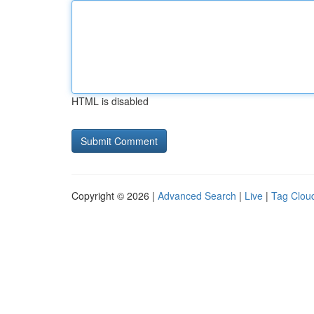
HTML is disabled
Copyright © 2026 |
Advanced Search
|
Live
|
Tag Clou