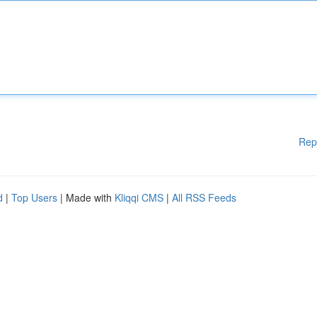
Rep
d
|
Top Users
| Made with
Kliqqi CMS
|
All RSS Feeds