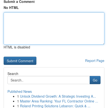
Submit a Comment
No HTML
HTML is disabled
Report Page
Search
Go
Published News
1
Unlock Dividend Growth: A Strategic Investing A...
1
Master Area Ranking: Your FL Contractor Online ...
1
Roland Printing Solutions Lebanon: Quick & ...