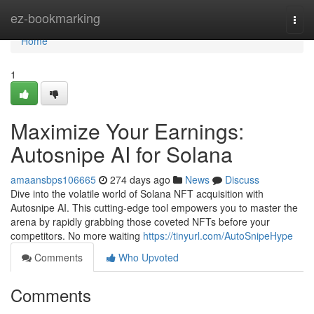
Home
ez-bookmarking
Togg
navi
Home
1
Maximize Your Earnings:
Autosnipe AI for Solana
amaansbps106665
274 days ago
News
Discuss
Dive into the volatile world of Solana NFT acquisition with
Autosnipe AI. This cutting-edge tool empowers you to master the
arena by rapidly grabbing those coveted NFTs before your
competitors. No more waiting
https://tinyurl.com/AutoSnipeHype
Comments
Who Upvoted
Comments