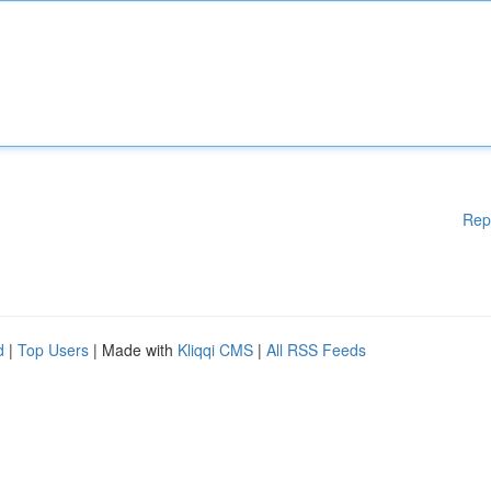
Rep
d
|
Top Users
| Made with
Kliqqi CMS
|
All RSS Feeds