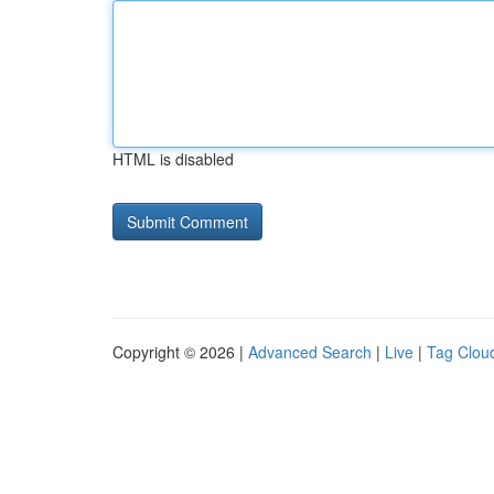
HTML is disabled
Copyright © 2026 |
Advanced Search
|
Live
|
Tag Clou