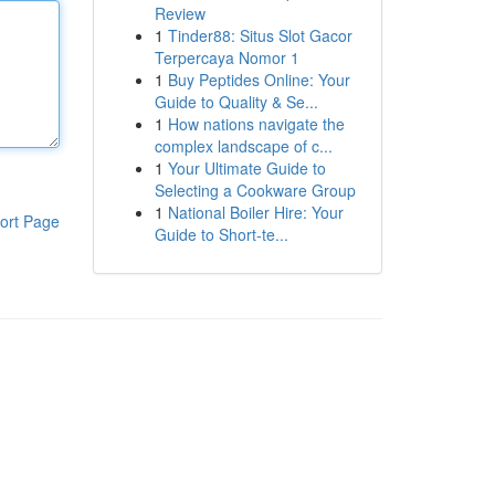
Review
1
Tinder88: Situs Slot Gacor
Terpercaya Nomor 1
1
Buy Peptides Online: Your
Guide to Quality & Se...
1
How nations navigate the
complex landscape of c...
1
Your Ultimate Guide to
Selecting a Cookware Group
1
National Boiler Hire: Your
ort Page
Guide to Short-te...