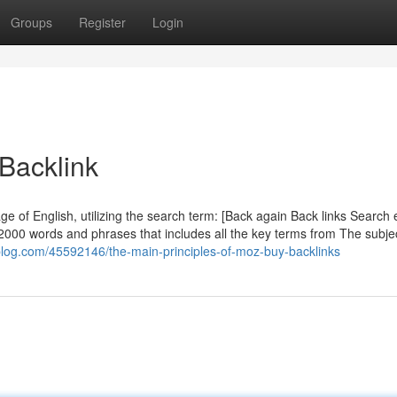
Groups
Register
Login
 Backlink
ge of English, utilizing the search term: [Back again Back links Search
 2000 words and phrases that includes all the key terms from The subj
ivoblog.com/45592146/the-main-principles-of-moz-buy-backlinks