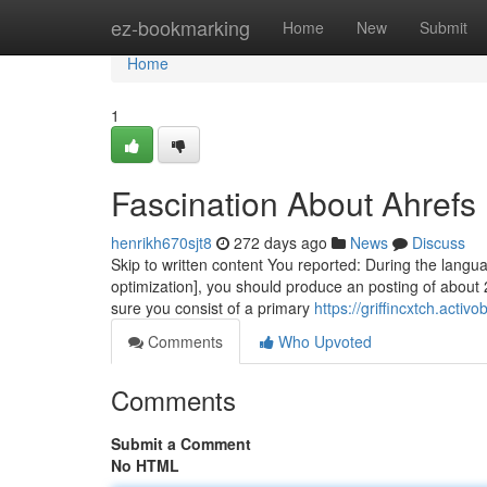
Home
ez-bookmarking
Home
New
Submit
Home
1
Fascination About Ahrefs
henrikh670sjt8
272 days ago
News
Discuss
Skip to written content You reported: During the langua
optimization], you should produce an posting of about
sure you consist of a primary
https://griffincxtch.act
Comments
Who Upvoted
Comments
Submit a Comment
No HTML