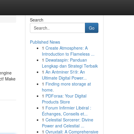
Search
Go
Published News
1
Create Atmosphere: A
Introduction to Flameless ...
1
Dewataspin: Panduan
Lengkap dan Strategi Terbaik
1
An Antminer S19: An
 engine
Ultimate Digital Power...
ect! Make
1
Finding more storage at
home.
1
PDForaa: Your Digital
Products Store
1
Forum Infirmier Libéral :
Échanges, Conseils et...
1
Celestial Sorcerer: Divine
Power and Celestial ...
1
Ovruxtali: A Comprehensive