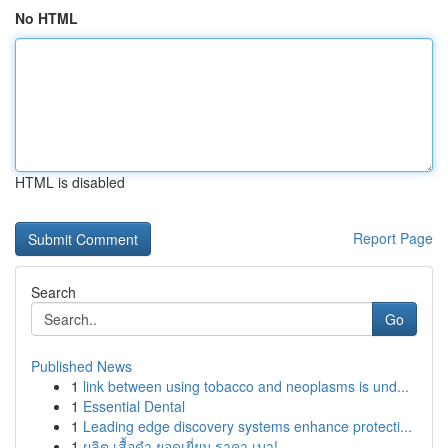
No HTML
HTML is disabled
Report Page
Search
Go
Published News
1
link between using tobacco and neoplasms is und...
1
Essential Dental
1
Leading edge discovery systems enhance protecti...
1
ผลิต เสื้อดำ ยอดเยี่ยม ราคา เบา!