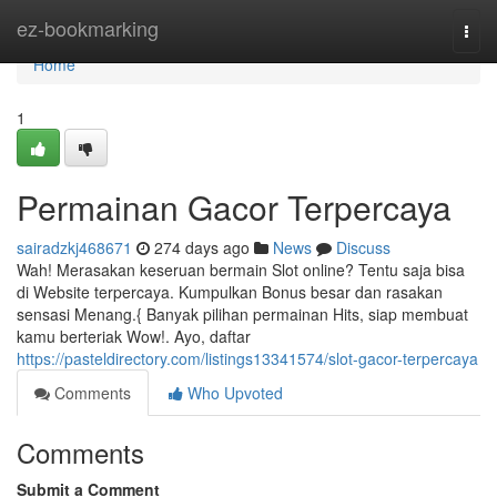
Home
ez-bookmarking
Togg
navi
Home
1
Permainan Gacor Terpercaya
sairadzkj468671
274 days ago
News
Discuss
Wah! Merasakan keseruan bermain Slot online? Tentu saja bisa
di Website terpercaya. Kumpulkan Bonus besar dan rasakan
sensasi Menang.{ Banyak pilihan permainan Hits, siap membuat
kamu berteriak Wow!. Ayo, daftar
https://pasteldirectory.com/listings13341574/slot-gacor-terpercaya
Comments
Who Upvoted
Comments
Submit a Comment