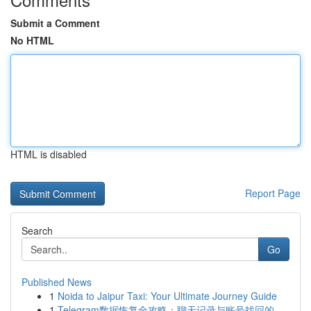
Submit a Comment
No HTML
HTML is disabled
Report Page
Search
Go
Published News
1
Noida to Jaipur Taxi: Your Ultimate Journey Guide
1
Telegram数据恢复全攻略：聊天记录与账号找回的