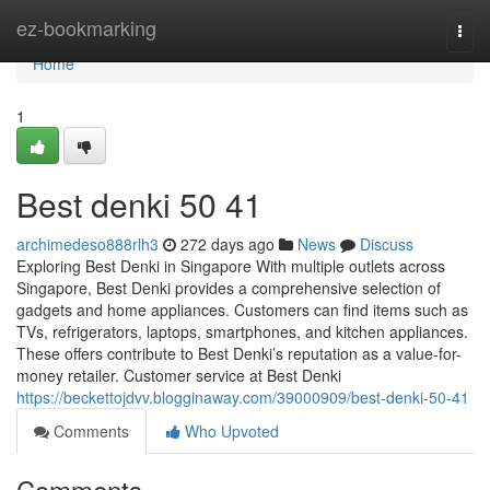
Home
ez-bookmarking
Togg
navi
Home
1
Best denki​ 50 41
archimedeso888rlh3
272 days ago
News
Discuss
Exploring Best Denki in Singapore With multiple outlets across
Singapore, Best Denki provides a comprehensive selection of
gadgets and home appliances. Customers can find items such as
TVs, refrigerators, laptops, smartphones, and kitchen appliances.
These offers contribute to Best Denki’s reputation as a value-for-
money retailer. Customer service at Best Denki
https://beckettojdvv.blogginaway.com/39000909/best-denki-50-41
Comments
Who Upvoted
Comments