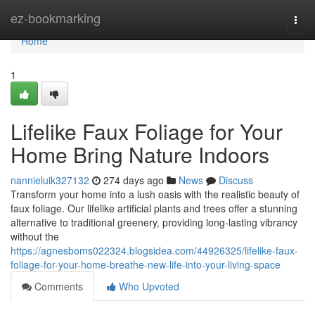
Home
ez-bookmarking
Togg
navi
Home
1
Lifelike Faux Foliage for Your
Home Bring Nature Indoors
nannieluik327132
274 days ago
News
Discuss
Transform your home into a lush oasis with the realistic beauty of
faux foliage. Our lifelike artificial plants and trees offer a stunning
alternative to traditional greenery, providing long-lasting vibrancy
without the
https://agnesboms022324.blogsidea.com/44926325/lifelike-faux-
foliage-for-your-home-breathe-new-life-into-your-living-space
Comments
Who Upvoted