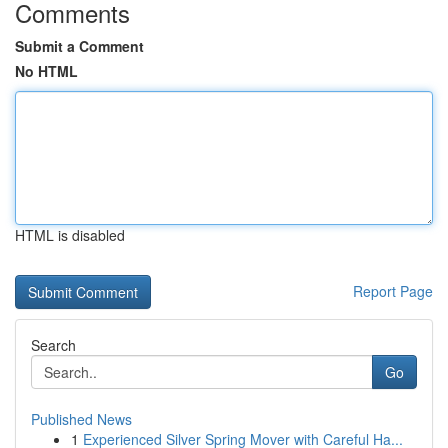
Comments
Submit a Comment
No HTML
HTML is disabled
Report Page
Search
Go
Published News
1
Experienced Silver Spring Mover with Careful Ha...