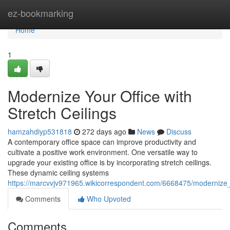
Home
ez-bookmarking
Home
1
Modernize Your Office with
Stretch Ceilings
hamzahdiyp531818
272 days ago
News
Discuss
A contemporary office space can improve productivity and
cultivate a positive work environment. One versatile way to
upgrade your existing office is by incorporating stretch ceilings.
These dynamic ceiling systems
https://marcvvjv971965.wikicorrespondent.com/6668475/modernize_y
Comments
Who Upvoted
Comments