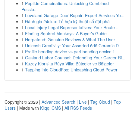
1
Peptide Combinations: Unlocking Combined
Possib...
1
Loveland Garage Door Repair: Expert Services Yo...
1
Đánh giá 24club: Tổ hợp kỹ thuật số đột phá
1
Local Injury Legal Representatives: Your Route ...
1
Finding Squirrel Monkeys: A Buyer's Guide
1
Herpafend: Genuine Reviews & What The User ...
1
Unleash Creativity: Your Assorted 6d6 Ceramic D...
1
Profile bending device vs part bending device i...
1
Oakland Labor Counsel: Defending Your Career Ri...
1
Kuzey Kıbrıs'ta Rüya Villa: Bütçeler ve Bölgeler
1
Tapping into CloudFox: Unleashing Cloud Power
Copyright © 2026 |
Advanced Search
|
Live
|
Tag Cloud
|
Top
Users
| Made with
Kliqqi CMS
|
All RSS Feeds