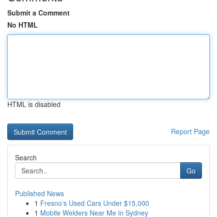
Submit a Comment
No HTML
HTML is disabled
Report Page
Search
Go
Published News
1
Fresno's Used Cars Under $15,000
1
Mobile Welders Near Me in Sydney