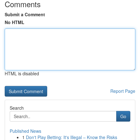
Comments
Submit a Comment
No HTML
HTML is disabled
Report Page
Search
Go
Published News
1
Don't Play Betting: It's Illegal – Know the Risks