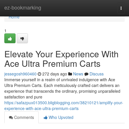
Home
ez-bookmarking
Togg
navi
Home
1
Elevate Your Experience With
Ace Ultra Premium Carts
jessegosh960460
272 days ago
News
Discuss
Immerse yourself in a realm of unrivaled indulgence with Ace
Ultra Premium Carts. Each meticulously crafted cart delivers an
experience that transcends the ordinary, promising unparalleled
satisfaction and pure
https://safazpux013500.bligblogging.com/38210121/amplify-your-
experience-with-ace-ultra-premium-carts
Comments
Who Upvoted