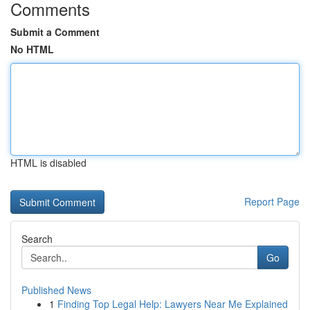
Comments
Submit a Comment
No HTML
HTML is disabled
Report Page
Search
Go
Published News
1
Finding Top Legal Help: Lawyers Near Me Explained