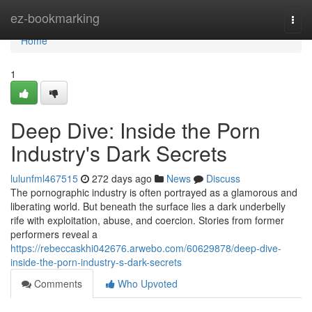
Home
ez-bookmarking
Togg
navi
Home
1
Deep Dive: Inside the Porn
Industry's Dark Secrets
lulunfml467515
272 days ago
News
Discuss
The pornographic industry is often portrayed as a glamorous and
liberating world. But beneath the surface lies a dark underbelly
rife with exploitation, abuse, and coercion. Stories from former
performers reveal a
https://rebeccaskhi042676.arwebo.com/60629878/deep-dive-
inside-the-porn-industry-s-dark-secrets
Comments
Who Upvoted