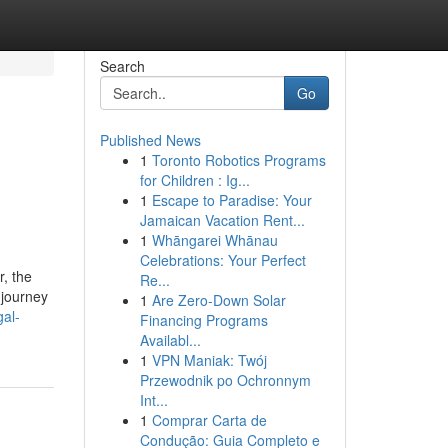
Search
Go
Published News
1
Toronto Robotics Programs
for Children : Ig...
1
Escape to Paradise: Your
Jamaican Vacation Rent...
1
Whāngarei Whānau
Celebrations: Your Perfect
r, the
Re...
 journey
1
Are Zero-Down Solar
gal-
Financing Programs
Availabl...
1
VPN Maniak: Twój
Przewodnik po Ochronnym
Int...
1
Comprar Carta de
Condução: Guia Completo e