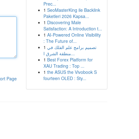
Prec...
1
SeoMasterKing ile Backlink
Paketleri 2026 Kapsa...
1
Discovering Male
Satisfaction: A Introduction t...
1
AI-Powered Online Visibility
: The Future of...
1
تصميم برامج علم الفلك في
منطقة الشرق ا...
1
Best Forex Platform for
XAU Trading : Top ...
1
the ASUS the Vivobook S
fourteen OLED : Sty...
ort Page