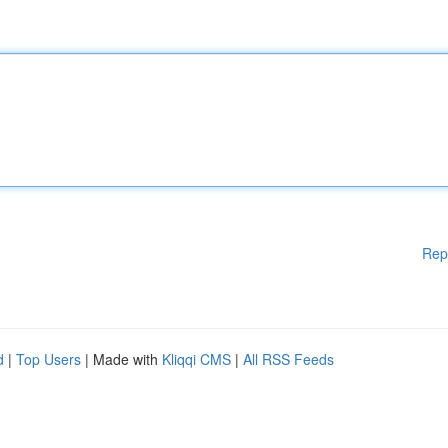
Rep
d
|
Top Users
| Made with
Kliqqi CMS
|
All RSS Feeds