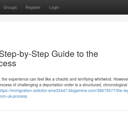
Groups
Register
Login
Step-by-Step Guide to the
cess
the experience can feel like a chaotic and terrifying whirlwind. Howeve
rocess of challenging a deportation order is a structured, chronological
https://immigration-solicitor-sme33447.blogsmine.com/38675577/the-le
from-uk-process