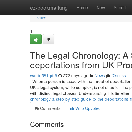
Home
ez-bookmarking
Home
New
Submit
Home
1
The Legal Chronology: A 
deportations from UK Pro
wardd581qdr9
272 days ago
News
Discuss
When a person is faced with the threat of deportation, 
UK's legal system, while complex, is not chaotic. The p
with distinct legal phases. Understanding this timeline
chronology-a-step-by-step-guide-to-the-deportations-
Comments
Who Upvoted
Comments