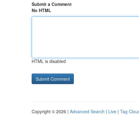
Submit a Comment
No HTML
HTML is disabled
Copyright © 2026 |
Advanced Search
|
Live
|
Tag Clou