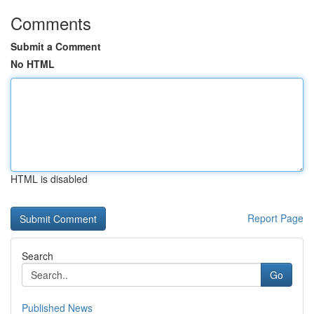
Comments
Submit a Comment
No HTML
HTML is disabled
Report Page
Search
Go
Published News