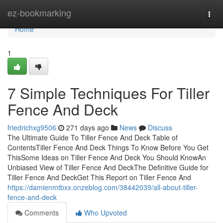
Home
ez-bookmarking
Togg
navi
Home
1
7 Simple Techniques For Tiller
Fence And Deck
friedrichxg9506
271 days ago
News
Discuss
The Ultimate Guide To Tiller Fence And Deck Table of
ContentsTiller Fence And Deck Things To Know Before You Get
ThisSome Ideas on Tiller Fence And Deck You Should KnowAn
Unbiased View of Tiller Fence And DeckThe Definitive Guide for
Tiller Fence And DeckGet This Report on Tiller Fence And
https://damienmtbxx.onzeblog.com/38442039/all-about-tiller-
fence-and-deck
Comments
Who Upvoted