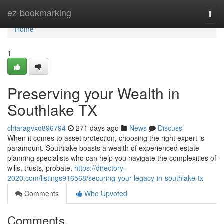
Home
ez-bookmarking
Togg
navi
Home
1
Preserving your Wealth in
Southlake TX
chiaragvxo896794
271 days ago
News
Discuss
When it comes to asset protection, choosing the right expert is
paramount. Southlake boasts a wealth of experienced estate
planning specialists who can help you navigate the complexities of
wills, trusts, probate,
https://directory-
2020.com/listings916568/securing-your-legacy-in-southlake-tx
Comments
Who Upvoted
Comments