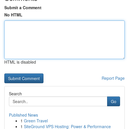
Submit a Comment
No HTML
HTML is disabled
Report Page
Search
Go
Published News
1
Green Travel
1
SiteGround VPS Hosting: Power & Performance