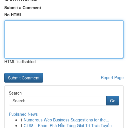
Submit a Comment
No HTML
HTML is disabled
Report Page
Search
Go
Published News
1
Numerous Web Business Suggestions for the...
1
C168 – Khám Phá Nền Tảng Giải Trí Trực Tuyến