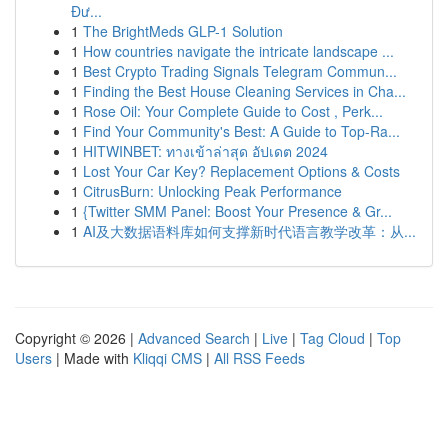
Đư...
1
The BrightMeds GLP-1 Solution
1
How countries navigate the intricate landscape ...
1
Best Crypto Trading Signals Telegram Commun...
1
Finding the Best House Cleaning Services in Cha...
1
Rose Oil: Your Complete Guide to Cost , Perk...
1
Find Your Community's Best: A Guide to Top-Ra...
1
HITWINBET: ทางเข้าล่าสุด อัปเดต 2024
1
Lost Your Car Key? Replacement Options & Costs
1
CitrusBurn: Unlocking Peak Performance
1
{Twitter SMM Panel: Boost Your Presence & Gr...
1
AI及大数据语料库如何支撑新时代语言教学改革：从...
Copyright © 2026 |
Advanced Search
|
Live
|
Tag Cloud
|
Top
Users
| Made with
Kliqqi CMS
|
All RSS Feeds