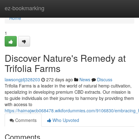
Home
ez-bookmarking
Home
1
Discover Nature's Remedy at
Trifolia Farms
lawsongjdj328203
272 days ago
News
Discuss
Trifolia Farms is a leader in the world of natural hemp cultivation,
specializing in developing premium CBD extracts. Our mission is
to guide individuals on their journey to harmony by providing them
with access to
https://haimajwcb068478.wikifordummies.com/9106830/embracing_hol
Comments
Who Upvoted
Comments