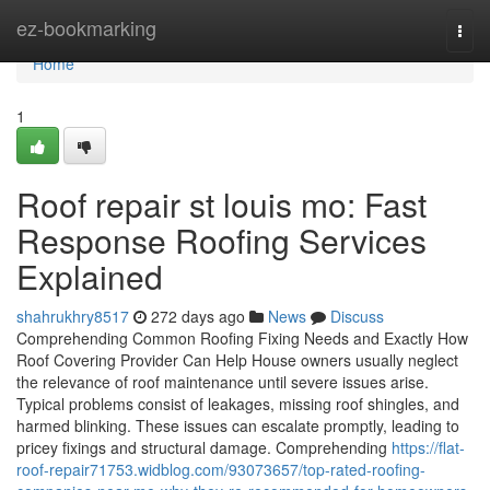
Home
ez-bookmarking
Togg
navi
Home
1
Roof repair st louis mo: Fast
Response Roofing Services
Explained
shahrukhry8517
272 days ago
News
Discuss
Comprehending Common Roofing Fixing Needs and Exactly How
Roof Covering Provider Can Help House owners usually neglect
the relevance of roof maintenance until severe issues arise.
Typical problems consist of leakages, missing roof shingles, and
harmed blinking. These issues can escalate promptly, leading to
pricey fixings and structural damage. Comprehending
https://flat-
roof-repair71753.widblog.com/93073657/top-rated-roofing-