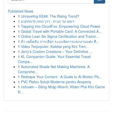
Published News
1
Unraveling EE88: The Rising Trend?
1
רופא עד הבית : דרך נוחה לרווחתכם
1
Tapping into CloudFox: Empowering Cloud Power
1
Global Travel with Portable Card: A Connected A...
1
Online Lean Six Sigma Certification and Trainin...
1
ห้า เคล็ดลับ การเลือก ระบบจัดการแขกงานแต่ง ที...
1
Video Terpopuler: Koleksi yang Kini Tren...
1
Jerry’s Custom Creations – Your Definitive ...
1
KL Companion Guide: Your Essential Travel
Compa...
1
Automated Shade Net Making Machines: A
Comprehe...
1
Reshape Your Content : A Guide to AI Motion Pic...
1
PVC Plafon Soluții Moderne pentru Acoperiș
1
nohuwin – Đăng Nhập Nhanh, Khám Phá Kho Game
Đ...