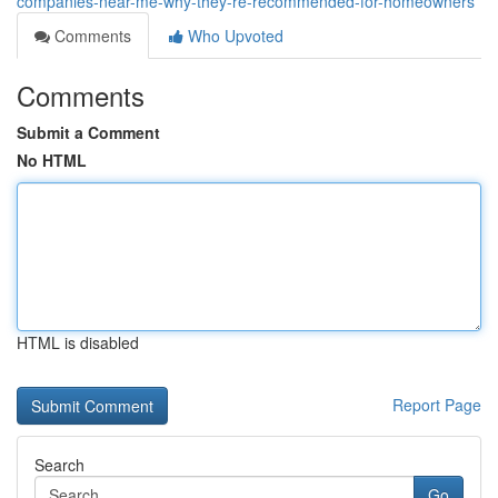
companies-near-me-why-they-re-recommended-for-homeowners
Comments
Who Upvoted
Comments
Submit a Comment
No HTML
HTML is disabled
Report Page
Search
Go