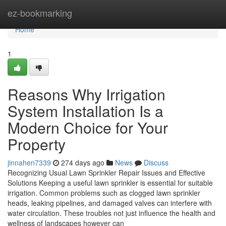
Home
ez-bookmarking
Home
1
Reasons Why Irrigation
System Installation Is a
Modern Choice for Your
Property
jinnahen7339
274 days ago
News
Discuss
Recognizing Usual Lawn Sprinkler Repair Issues and Effective
Solutions Keeping a useful lawn sprinkler is essential for suitable
irrigation. Common problems such as clogged lawn sprinkler
heads, leaking pipelines, and damaged valves can interfere with
water circulation. These troubles not just influence the health and
wellness of landscapes however can