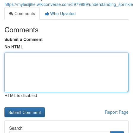
https://mylesijihe.wikiconverse.com/5979989/understanding_sprinkl
Comments
Who Upvoted
Comments
Submit a Comment
No HTML
HTML is disabled
Report Page
Search