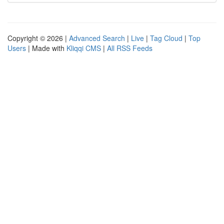
Copyright © 2026 |
Advanced Search
|
Live
|
Tag Cloud
|
Top
Users
| Made with
Kliqqi CMS
|
All RSS Feeds