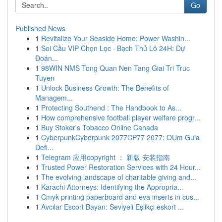
Go
Published News
1
Revitalize Your Seaside Home: Power Washin...
1
Soi Cầu VIP Chọn Lọc · Bạch Thủ Lô 24H: Dự
Đoán...
1
98WIN NMS Tong Quan Nen Tang Giai Tri Truc
Tuyen
1
Unlock Business Growth: The Benefits of
Managem...
1
Protecting Southend : The Handbook to As...
1
How comprehensive football player welfare progr...
1
Buy Stoker's Tobacco Online Canada
1
CyberpunkCyberpunk 2077CP77 2077: OUm Guia
Defi...
1
Telegram 应用copyright ： 新版 安装指南
1
Trusted Power Restoration Services with 24 Hour...
1
The evolving landscape of charitable giving and...
1
Karachi Attorneys: Identifying the Appropria...
1
Cmyk printing paperboard and eva inserts in cus...
1
Avcılar Escort Bayan: Seviyeli Eşlikçi eskort ...