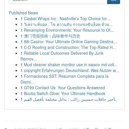
Published News
1
Casket Wraps Inc : Nashville's Top Choice for...
1
วิเคราะห์บอล : ไข ความลับ การแข่งขันล็อค ด้วย...
1
Revamping Environments: Your Resource to Of...
1
澳门雪茄指南：品味奢华与历史
1
88i Casino: Your Ultimate Online Gaming Destina...
1
C-D Roofing and Construction: The Top-Rated H...
1
Reliable Local Outcomes Delivered By Junk
Remov...
1
Mud cleaner shaker monitor use in swaco md coll...
1
copyright Erfahrungen Deutschland: Was Nutzer w...
1
Formaciones SST: Resumen Completa para la
Dismi...
1
GT99 Contact Us: Your Questions Answered
1
Boutiq Switch Glow: Your Ultimate Handbook
1
تأجير حافلات خمسين راكب : بدائل مختلفة بأفضل القيم