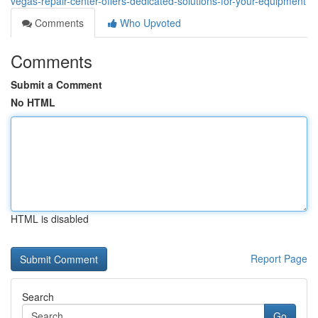
vegas-repair-center-offers-dedicated-solutions-for-your-equipment
Comments
Who Upvoted
Comments
Submit a Comment
No HTML
HTML is disabled
Report Page
Search
Go