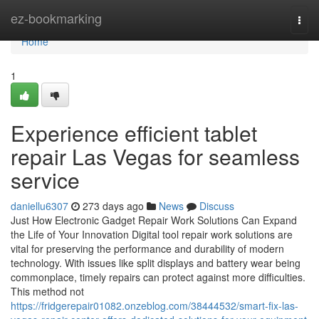
Home
ez-bookmarking
Togg
navi
Home
1
Experience efficient tablet
repair Las Vegas for seamless
service
daniellu6307
273 days ago
News
Discuss
Just How Electronic Gadget Repair Work Solutions Can Expand
the Life of Your Innovation Digital tool repair work solutions are
vital for preserving the performance and durability of modern
technology. With issues like split displays and battery wear being
commonplace, timely repairs can protect against more difficulties.
This method not
https://fridgerepair01082.onzeblog.com/38444532/smart-fix-las-