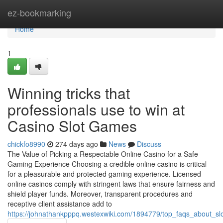
Home
ez-bookmarking
Home
1
Winning tricks that
professionals use to win at
Casino Slot Games
chickfo8990
274 days ago
News
Discuss
The Value of Picking a Respectable Online Casino for a Safe
Gaming Experience Choosing a credible online casino is critical
for a pleasurable and protected gaming experience. Licensed
online casinos comply with stringent laws that ensure fairness and
shield player funds. Moreover, transparent procedures and
receptive client assistance add to
https://johnathankpppq.westexwiki.com/1894779/top_faqs_about_