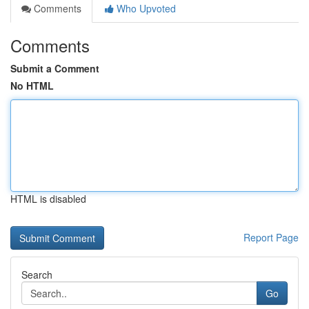
Comments
Who Upvoted
Comments
Submit a Comment
No HTML
HTML is disabled
Report Page
Search
Go