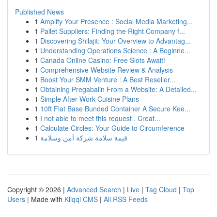
Published News
1
Amplify Your Presence : Social Media Marketing...
1
Pallet Suppliers: Finding the Right Company f...
1
Discovering Shilajit: Your Overview to Advantag...
1
Understanding Operations Science : A Beginne...
1
Canada Online Casino: Free Slots Await!
1
Comprehensive Website Review & Analysis
1
Boost Your SMM Venture : A Best Reseller...
1
Obtaining Pregabalin From a Website: A Detailed...
1
Simple After-Work Cuisine Plans
1
10ft Flat Base Bunded Container A Secure Kee...
1
I not able to meet this request . Creat...
1
Calculate Circles: Your Guide to Circumference
1
قيمة سلامة شركة أمن وسلامة
Copyright © 2026 |
Advanced Search
|
Live
|
Tag Cloud
|
Top
Users
| Made with
Kliqqi CMS
|
All RSS Feeds