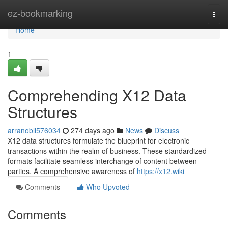
Home
ez-bookmarking
Togg
navi
Home
1
Comprehending X12 Data
Structures
arranobli576034
274 days ago
News
Discuss
X12 data structures formulate the blueprint for electronic
transactions within the realm of business. These standardized
formats facilitate seamless interchange of content between
parties. A comprehensive awareness of
https://x12.wiki
Comments
Who Upvoted
Comments