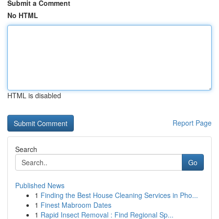
Submit a Comment
No HTML
HTML is disabled
Report Page
Search
Go
Published News
1
Finding the Best House Cleaning Services in Pho...
1
Finest Mabroom Dates
1
Rapid Insect Removal : Find Regional Sp...