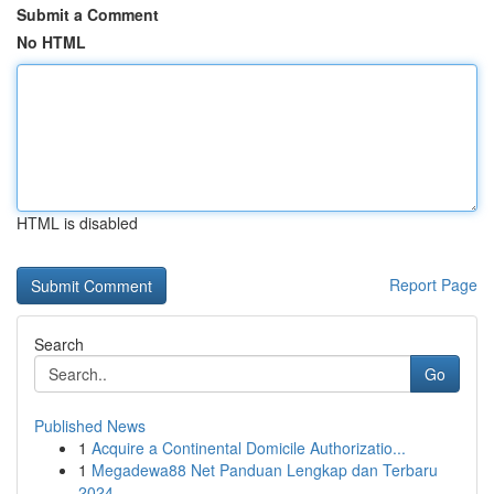
Submit a Comment
No HTML
HTML is disabled
Report Page
Search
Go
Published News
1
Acquire a Continental Domicile Authorizatio...
1
Megadewa88 Net Panduan Lengkap dan Terbaru
2024