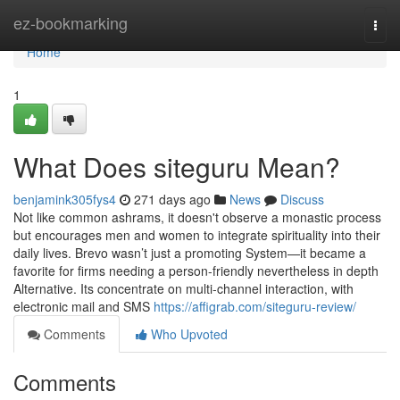
Home
ez-bookmarking
Togg
navi
Home
1
What Does siteguru Mean?
benjamink305fys4
271 days ago
News
Discuss
Not like common ashrams, it doesn't observe a monastic process
but encourages men and women to integrate spirituality into their
daily lives. Brevo wasn’t just a promoting System—it became a
favorite for firms needing a person-friendly nevertheless in depth
Alternative. Its concentrate on multi-channel interaction, with
electronic mail and SMS
https://affigrab.com/siteguru-review/
Comments
Who Upvoted
Comments