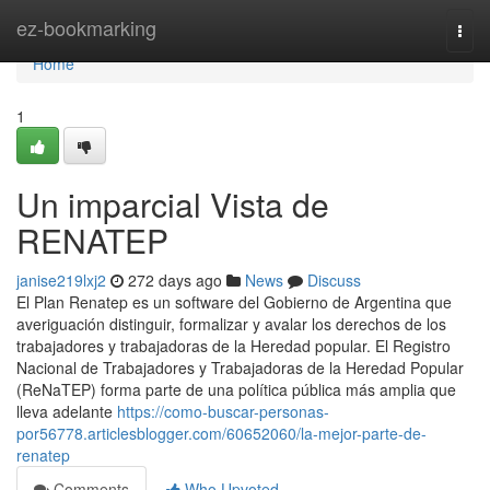
Home
ez-bookmarking
Togg
navi
Home
1
Un imparcial Vista de
RENATEP
janise219lxj2
272 days ago
News
Discuss
El Plan Renatep es un software del Gobierno de Argentina que
averiguación distinguir, formalizar y avalar los derechos de los
trabajadores y trabajadoras de la Heredad popular. El Registro
Nacional de Trabajadores y Trabajadoras de la Heredad Popular
(ReNaTEP) forma parte de una política pública más amplia que
lleva adelante
https://como-buscar-personas-
por56778.articlesblogger.com/60652060/la-mejor-parte-de-
renatep
Comments
Who Upvoted