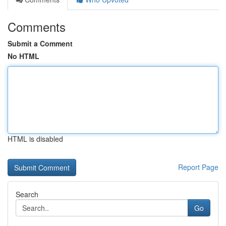
Comments
Submit a Comment
No HTML
HTML is disabled
Report Page
Search
Go