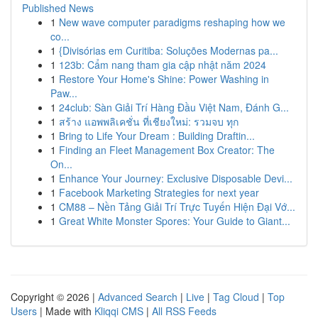
Published News
1
New wave computer paradigms reshaping how we
co...
1
{Divisórias em Curitiba: Soluções Modernas pa...
1
123b: Cẩm nang tham gia cập nhật năm 2024
1
Restore Your Home's Shine: Power Washing in
Paw...
1
24club: Sàn Giải Trí Hàng Đầu Việt Nam, Đánh G...
1
สร้าง แอพพลิเคชั่น ที่เชียงใหม่: รวมจบ ทุก
1
Bring to Life Your Dream : Building Draftin...
1
Finding an Fleet Management Box Creator: The
On...
1
Enhance Your Journey: Exclusive Disposable Devi...
1
Facebook Marketing Strategies for next year
1
CM88 – Nền Tảng Giải Trí Trực Tuyến Hiện Đại Vớ...
1
Great White Monster Spores: Your Guide to Giant...
Copyright © 2026 |
Advanced Search
|
Live
|
Tag Cloud
|
Top
Users
| Made with
Kliqqi CMS
|
All RSS Feeds