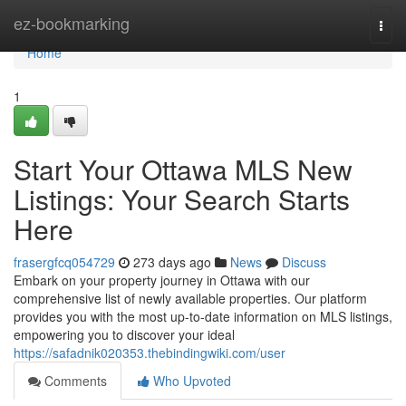
Home
ez-bookmarking
Togg
navi
Home
1
Start Your Ottawa MLS New
Listings: Your Search Starts
Here
frasergfcq054729
273 days ago
News
Discuss
Embark on your property journey in Ottawa with our
comprehensive list of newly available properties. Our platform
provides you with the most up-to-date information on MLS listings,
empowering you to discover your ideal
https://safadnik020353.thebindingwiki.com/user
Comments
Who Upvoted