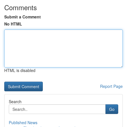
Comments
Submit a Comment
No HTML
HTML is disabled
Report Page
Search
Go
Published News