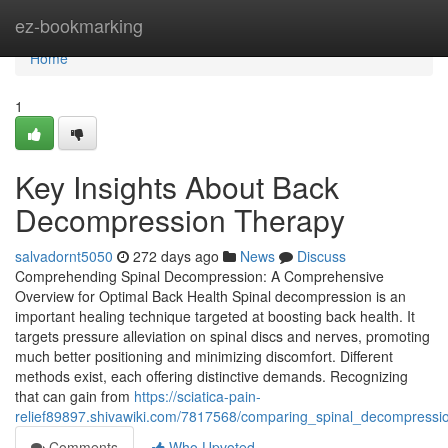
Home
ez-bookmarking
Home
1
Key Insights About Back
Decompression Therapy
salvadornt5050
272 days ago
News
Discuss
Comprehending Spinal Decompression: A Comprehensive
Overview for Optimal Back Health Spinal decompression is an
important healing technique targeted at boosting back health. It
targets pressure alleviation on spinal discs and nerves, promoting
much better positioning and minimizing discomfort. Different
methods exist, each offering distinctive demands. Recognizing
that can gain from
https://sciatica-pain-
relief89897.shivawiki.com/7817568/comparing_spinal_decompressio
Comments
Who Upvoted