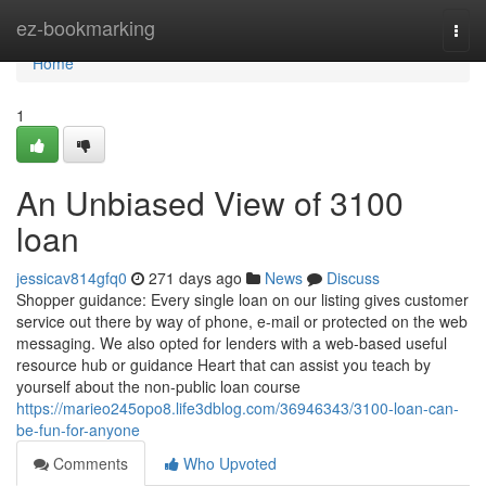
Home
ez-bookmarking
Togg
navi
Home
1
An Unbiased View of 3100
loan
jessicav814gfq0
271 days ago
News
Discuss
Shopper guidance: Every single loan on our listing gives customer
service out there by way of phone, e-mail or protected on the web
messaging. We also opted for lenders with a web-based useful
resource hub or guidance Heart that can assist you teach by
yourself about the non-public loan course
https://marieo245opo8.life3dblog.com/36946343/3100-loan-can-
be-fun-for-anyone
Comments
Who Upvoted