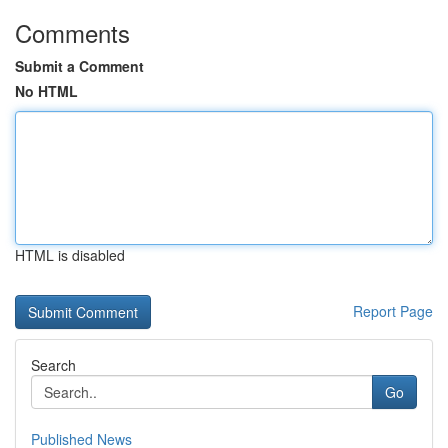
Comments
Submit a Comment
No HTML
HTML is disabled
Report Page
Search
Go
Published News