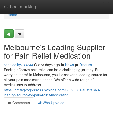
Home
ez-bookmarking
Togg
navi
Home
1
Melbourne's Leading Supplier
for Pain Relief Medication
shaniaqihy733244
273 days ago
News
Discuss
Finding effective pain relief can be a challenging journey. But
worry no more! In Melbourne, you'll discover a leading source for
all your pain medication needs. We offer a wide range of
medications to address
https://gretagvpg508233.p2blogs.com/36525581/australia-s-
leading-source-for-pain-relief-medication
Comments
Who Upvoted