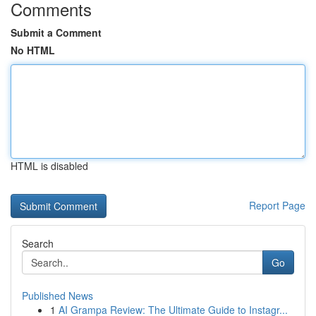
Comments
Submit a Comment
No HTML
HTML is disabled
Report Page
Search
Go
Published News
1
AI Grampa Review: The Ultimate Guide to Instagr...