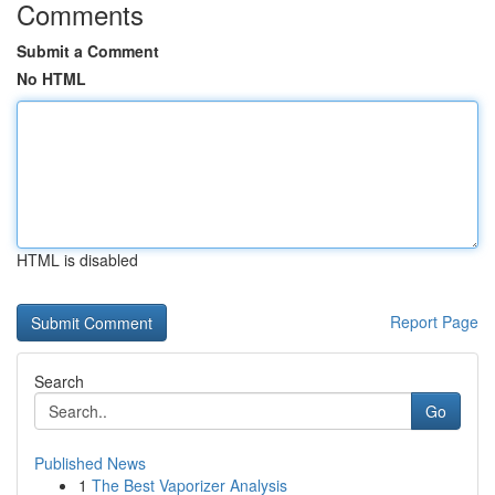
Comments
Submit a Comment
No HTML
HTML is disabled
Report Page
Search
Go
Published News
1
The Best Vaporizer Analysis