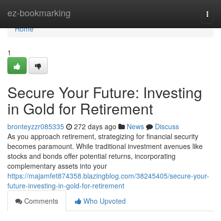
Home
ez-bookmarking
Togg
navi
Home
1
Secure Your Future: Investing
in Gold for Retirement
bronteyzzr085335
272 days ago
News
Discuss
As you approach retirement, strategizing for financial security
becomes paramount. While traditional investment avenues like
stocks and bonds offer potential returns, incorporating
complementary assets into your
https://majamfet874358.blazingblog.com/38245405/secure-your-
future-investing-in-gold-for-retirement
Comments
Who Upvoted