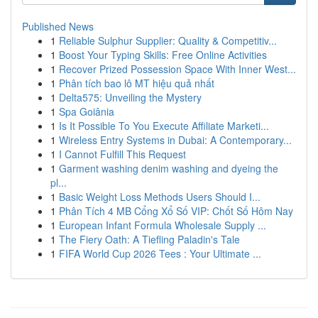
Published News
1
Reliable Sulphur Supplier: Quality & Competitiv...
1
Boost Your Typing Skills: Free Online Activities
1
Recover Prized Possession Space With Inner West...
1
Phân tích bao lô MT hiệu quả nhất
1
Delta575: Unveiling the Mystery
1
Spa Goiânia
1
Is It Possible To You Execute Affiliate Marketi...
1
Wireless Entry Systems in Dubai: A Contemporary...
1
I Cannot Fulfill This Request
1
Garment washing denim washing and dyeing the
pl...
1
Basic Weight Loss Methods Users Should I...
1
Phân Tích 4 MB Cổng Xổ Số VIP: Chốt Số Hôm Nay
1
European Infant Formula Wholesale Supply ...
1
The Fiery Oath: A Tiefling Paladin's Tale
1
FIFA World Cup 2026 Tees : Your Ultimate ...