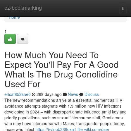
Home
ez-bookmarking
Togg
navi
Home
1
How Much You Need To
Expect You'll Pay For A Good
What Is The Drug Conolidine
Used For
ericaf852sae0
269 days ago
News
Discuss
The new recommendations arrive at a essential moment as HIV
avoidance attempts stagnate with 1.3 million new HIV infections
developing in 2024 – with disproportionate influence amid key and
priority populations, such as sexual intercourse staff, Gentlemen
who may have intercourse with Males, transgender people today,
those who inject
https://irvingb239gxa1.life-wiki.com/user