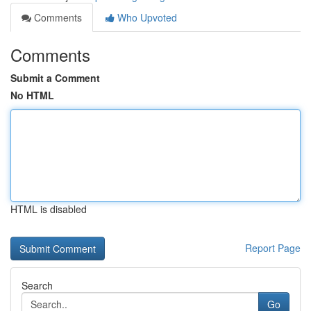
Comments
Who Upvoted
Comments
Submit a Comment
No HTML
HTML is disabled
Report Page
Search
Go