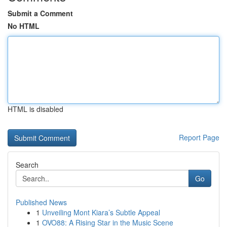
Submit a Comment
No HTML
HTML is disabled
Report Page
Search
Go
Published News
1
Unveiling Mont Kiara’s Subtle Appeal
1
OVO88: A Rising Star in the Music Scene