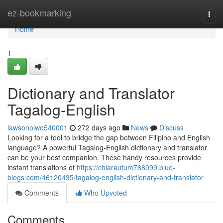
Home
ez-bookmarking
Togg
navi
Home
1
Dictionary and Translator
Tagalog-English
lawsonoiwo540001
272 days ago
News
Discuss
Looking for a tool to bridge the gap between Filipino and English
language? A powerful Tagalog-English dictionary and translator
can be your best companion. These handy resources provide
instant translations of
https://chiaraufum768099.blue-
blogs.com/46120435/tagalog-english-dictionary-and-translator
Comments
Who Upvoted
Comments